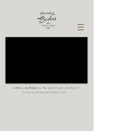
GIRONA - BARCELONA · Tel.
620 68 99 23 - 670 73 22
77
© 2024 by MELMELADA PRODUCCIONS /