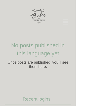
No posts published in
this language yet
Once posts are published, you’ll see
them here.
Recent logins