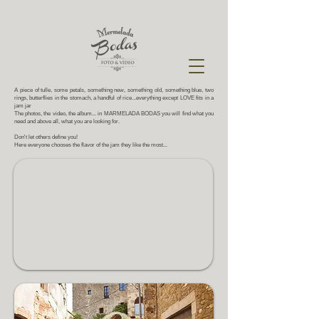
A piece of tulle, some petals, something new, something old, something blue, two
rings, butterflies in the stomach, a handful of rice...everything except LOVE fits in a
jam jar
The photos, the video, the album... in MARMELADA BODAS you will find what you
need and above all,
what you are looking for.
Don't let others define you!
Here everyone chooses the flavor of the jam they like the most...